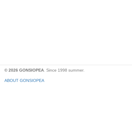
© 2026 GONSIOPEA
. Since 1998 summer.
ABOUT GONSIOPEA
FACEBOOK PAGE
CONTACT:
gonsiopea@gmail.com
Paypal을 통해 기부하실 수 있습니다.
기부금은 GONSIOPEA의 운영을 위해 사용합니다.