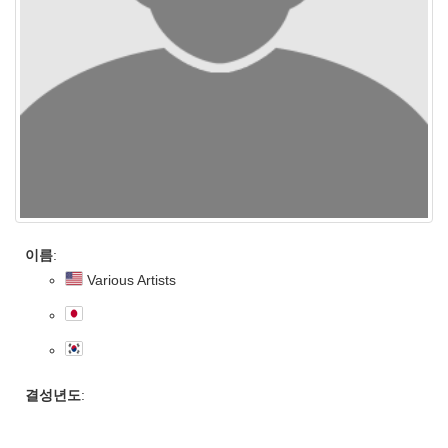
이름
:
Various Artists
결성년도
: