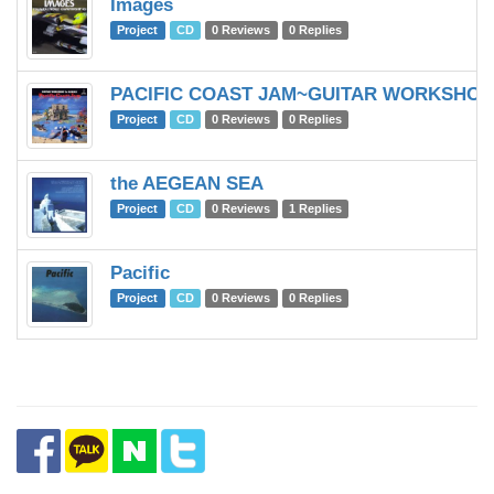
Images
Project
CD
0 Reviews
0 Replies
PACIFIC COAST JAM~GUITAR WORKSHOP 
Project
CD
0 Reviews
0 Replies
the AEGEAN SEA
Project
CD
0 Reviews
1 Replies
Pacific
Project
CD
0 Reviews
0 Replies