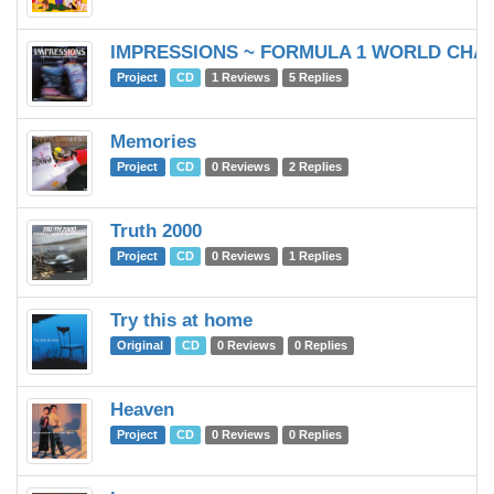
IMPRESSIONS ~ FORMULA 1 WORLD CHAM
Project
CD
1 Reviews
5 Replies
Memories
Project
CD
0 Reviews
2 Replies
Truth 2000
Project
CD
0 Reviews
1 Replies
Try this at home
Original
CD
0 Reviews
0 Replies
Heaven
Project
CD
0 Reviews
0 Replies