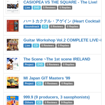
CASIOPEA VS THE SQUARE - The Live!
Live
DVD
5 Reviews
5 Replies
ハートカクテル・アゲイン (Heart Cocktail ag
Soundtrack
CD
0 Reviews
0 Replies
Guitar Workshop Vol.2 COMPLETE LIVE~Fir
Live
CD
0 Reviews
0 Replies
The Scene ~The 1st scene IRELAND
Project
DVD
0 Reviews
0 Replies
MI Japan GIT Masters '99
Project
CD
0 Reviews
0 Replies
999.9 (9 producers, 3 saxophonists)
Others
CD
0 Reviews
9 Replies