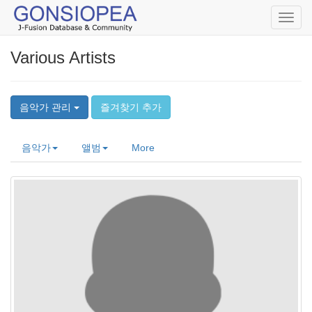
Toggl
navig
Various Artists
음악가 관리
즐겨찾기 추가
음악가
앨범
More