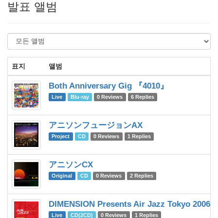
발표 앨범
표지
앨범
Both Anniversary Gig 『4010』
Live
Blu-ray
0 Reviews
6 Replies
アニソンフュージョンAX
Project
CD
0 Reviews
1 Replies
アニソンCX
Original
CD
0 Reviews
2 Replies
DIMENSION Presents Air Jazz Tokyo 2006
Live
CD(2CD)
0 Reviews
1 Replies