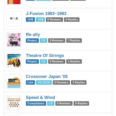
J-Fusion 1983~1993
삭제
삭제
0 Reviews
5 Replies
Re ally
Project
CD
0 Reviews
7 Replies
Theatre Of Strings
Project
CD
0 Reviews
1 Replies
Crossover Japan '05
Live
CD (2CD)
0 Reviews
3 Replies
Speed & Wind
Compilation
CD
0 Reviews
0 Replies