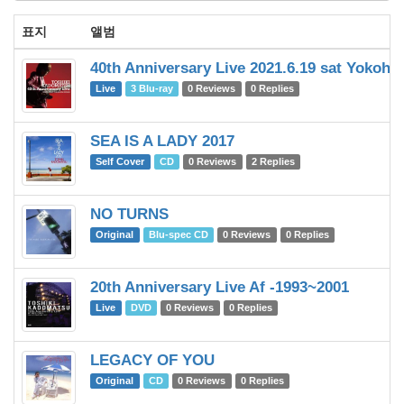
표지
앨범
40th Anniversary Live 2021.6.19 sat Yokoh
Live
3 Blu-ray
0 Reviews
0 Replies
SEA IS A LADY 2017
Self Cover
CD
0 Reviews
2 Replies
NO TURNS
Original
Blu-spec CD
0 Reviews
0 Replies
20th Anniversary Live Af -1993~2001
Live
DVD
0 Reviews
0 Replies
LEGACY OF YOU
Original
CD
0 Reviews
0 Replies