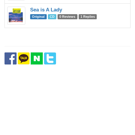
Sea is A Lady
Original
CD
0 Reviews
1 Replies