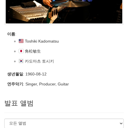
이름
:
Toshiki Kadomatsu
角松敏生
카도마츠 토시키
생년월일
: 1960-08-12
연주악기
: Singer, Producer, Guitar
발표 앨범