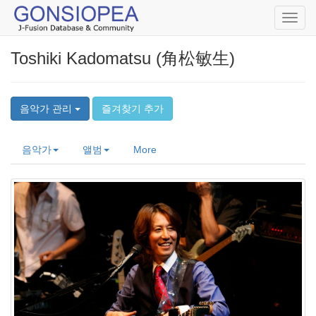
Toggl
navig
Toshiki Kadomatsu (角松敏生)
음악가 관리
즐겨찾기 추가
음악가
앨범
More